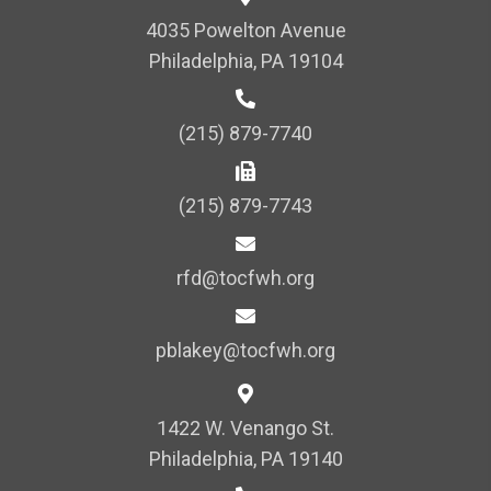
i
4035 Powelton Avenue
o
Philadelphia, PA 19104
n
(215) 879-7740
(215) 879-7743
rfd@tocfwh.org
pblakey@tocfwh.org
1422 W. Venango St.
Philadelphia, PA 19140