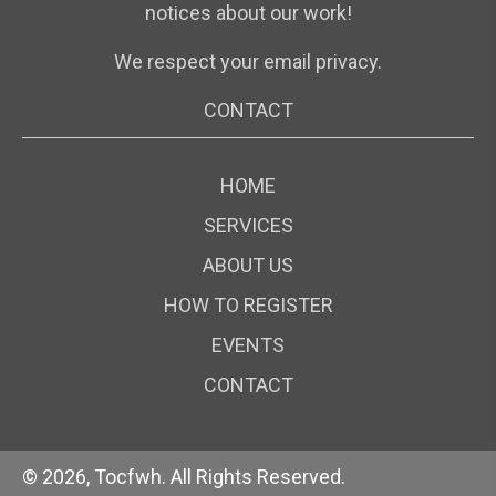
notices about our work!
We respect your email privacy.
CONTACT
HOME
SERVICES
ABOUT US
HOW TO REGISTER
EVENTS
CONTACT
© 2026, Tocfwh. All Rights Reserved.