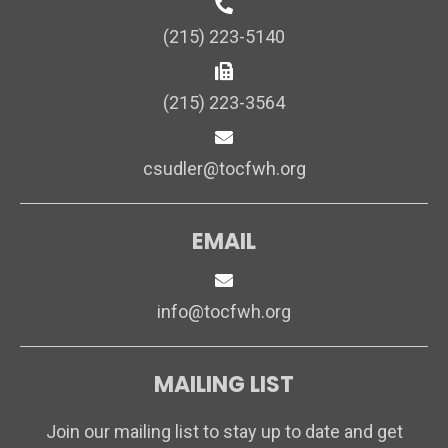
(215) 223-5140
(215) 223-3564
csudler@tocfwh.org
EMAIL
info@tocfwh.org
MAILING LIST
Join our mailing list to stay up to date and get