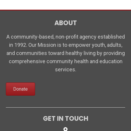
n
t
d
i
V
ABOUT
o
i
n
A community-based, non-profit agency established
e
in 1992. Our Mission is to empower youth, adults,
w
and communities toward healthy living by providing
s
comprehensive community health and education
N
services.
a
v
Donate
i
g
a
GET IN TOUCH
t