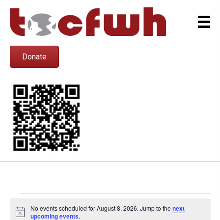
Donate
Events
No events scheduled for August 8, 2026. Jump to the
next
N
upcoming events
.