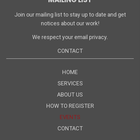
Join our mailing list to stay up to date and get
notices about our work!
We respect your email privacy.
CONTACT
HOME
SERVICES
ABOUT US
HOW TO REGISTER
EVENTS
CONTACT