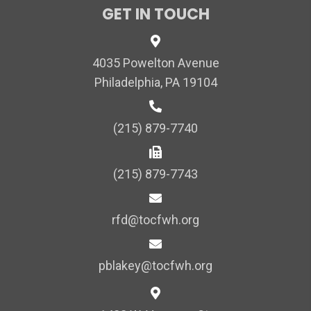
GET IN TOUCH
4035 Powelton Avenue
Philadelphia, PA 19104
(215) 879-7740
(215) 879-7743
rfd@tocfwh.org
pblakey@tocfwh.org