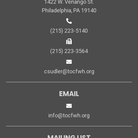
1422 W. Venango St.
Philadelphia, PA 19140
(215) 223-5140
(215) 223-3564
csudler@tocfwh.org
EMAIL
info@tocfwh.org
MAILING LIST