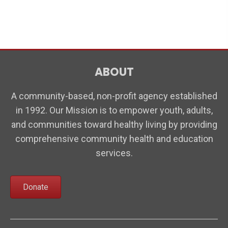
t
i
n
s
e
w
s
ABOUT
N
a
A community-based, non-profit agency established
v
in 1992. Our Mission is to empower youth, adults,
i
and communities toward healthy living by providing
comprehensive community health and education
g
services.
a
t
Donate
i
o
n